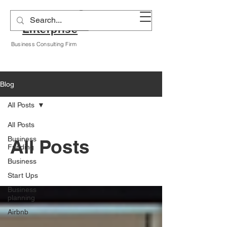
Alyssa A Hogan
Enterprise
Business Consulting Firm
Blog
All Posts
All Posts
Business
All Posts
Funding
Business
Start Ups
Business
planning
Airbnb