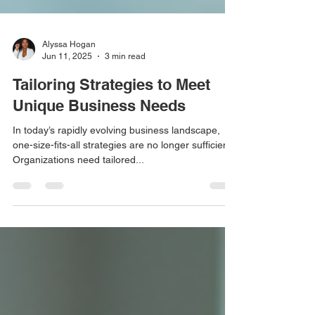
Alyssa Hogan
Jun 11, 2025
3 min read
Tailoring Strategies to Meet
Unique Business Needs
In today’s rapidly evolving business landscape,
one-size-fits-all strategies are no longer sufficient.
Organizations need tailored...