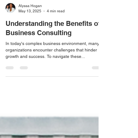
Alyssa Hogan
May 13, 2025
4 min read
Understanding the Benefits of
Business Consulting
In today's complex business environment, many
organizations encounter challenges that hinder
growth and success. To navigate these...