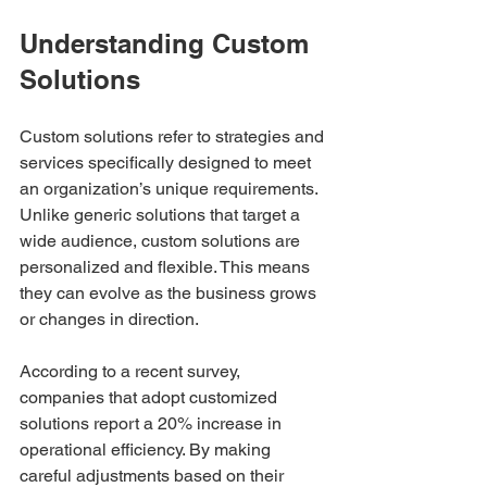
Understanding Custom 
Solutions
Custom solutions refer to strategies and 
services specifically designed to meet 
an organization’s unique requirements. 
Unlike generic solutions that target a 
wide audience, custom solutions are 
personalized and flexible. This means 
they can evolve as the business grows 
or changes in direction.
According to a recent survey, 
companies that adopt customized 
solutions report a 20% increase in 
operational efficiency. By making 
careful adjustments based on their 