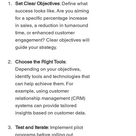
Set Clear Objectives
: Define what 
success looks like. Are you aiming 
for a specific percentage increase 
in sales, a reduction in turnaround 
time, or enhanced customer 
engagement? Clear objectives will 
guide your strategy.
Choose the Right Tools
: 
Depending on your objectives, 
identify tools and technologies that 
can help achieve them. For 
example, using customer 
relationship management (CRM) 
systems can provide tailored 
insights based on customer data.
Test and Iterate
: Implement pilot 
programs before rolling out 