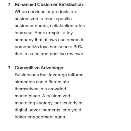
Enhanced Customer Satisfaction
: 
When services or products are 
customized to meet specific 
customer needs, satisfaction rates 
increase. For example, a toy 
company that allows customers to 
personalize toys has seen a 30% 
rise in sales and positive reviews.
Competitive Advantage
: 
Businesses that leverage tailored 
strategies can differentiate 
themselves in a crowded 
marketplace. A customized 
marketing strategy, particularly in 
digital advertisements, can yield 
better engagement rates.