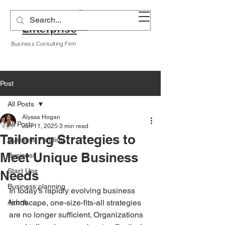
Alyssa A Hogan
Enterprise
Business Consulting Firm
Post
All Posts
Alyssa Hogan
All Posts
Jun 11, 2025
3 min read
Tailoring Strategies to
Business Funding
Meet Unique Business
Business
Start Ups
Needs
Business planning
In today’s rapidly evolving business 
Airbnb
landscape, one-size-fits-all strategies 
are no longer sufficient. Organizations 