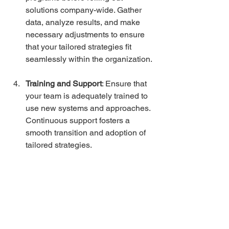
solutions company-wide. Gather 
data, analyze results, and make 
necessary adjustments to ensure 
that your tailored strategies fit 
seamlessly within the organization.
Training and Support
: Ensure that 
your team is adequately trained to 
use new systems and approaches. 
Continuous support fosters a 
smooth transition and adoption of 
tailored strategies.