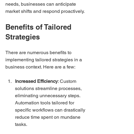
needs, businesses can anticipate 
market shifts and respond proactively.
Benefits of Tailored 
Strategies
There are numerous benefits to 
implementing tailored strategies in a 
business context. Here are a few:
Increased Efficiency
: Custom 
solutions streamline processes, 
eliminating unnecessary steps. 
Automation tools tailored for 
specific workflows can drastically 
reduce time spent on mundane 
tasks.