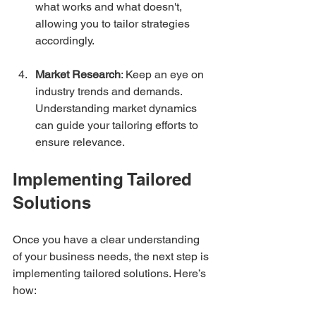
what works and what doesn't, 
allowing you to tailor strategies 
accordingly.
Market Research
: Keep an eye on 
industry trends and demands. 
Understanding market dynamics 
can guide your tailoring efforts to 
ensure relevance.
Implementing Tailored 
Solutions
Once you have a clear understanding 
of your business needs, the next step is 
implementing tailored solutions. Here’s 
how: