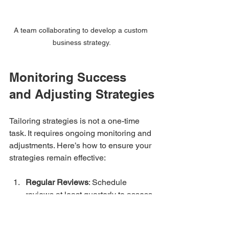
A team collaborating to develop a custom 
business strategy.
Monitoring Success 
and Adjusting Strategies
Tailoring strategies is not a one-time 
task. It requires ongoing monitoring and 
adjustments. Here’s how to ensure your 
strategies remain effective:
Regular Reviews
: Schedule 
reviews at least quarterly to assess 
performance against your set 
objectives. Evaluate what’s 