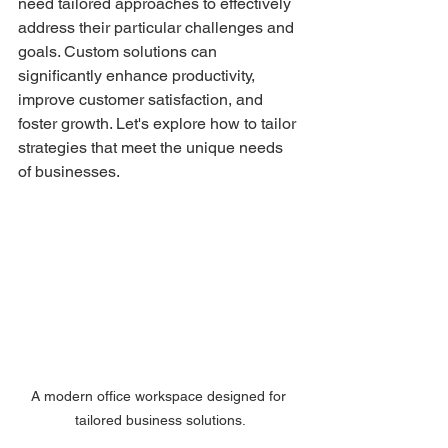
need tailored approaches to effectively 
address their particular challenges and 
goals. Custom solutions can 
significantly enhance productivity, 
improve customer satisfaction, and 
foster growth. Let's explore how to tailor 
strategies that meet the unique needs 
of businesses.
A modern office workspace designed for 
tailored business solutions.