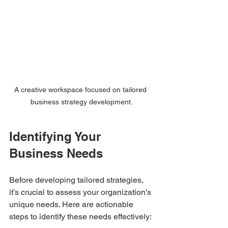
A creative workspace focused on tailored 
business strategy development.
Identifying Your 
Business Needs
Before developing tailored strategies, 
it’s crucial to assess your organization's 
unique needs. Here are actionable 
steps to identify these needs effectively: