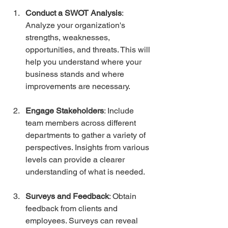
Conduct a SWOT Analysis
: 
Analyze your organization's 
strengths, weaknesses, 
opportunities, and threats. This will 
help you understand where your 
business stands and where 
improvements are necessary.
Engage Stakeholders
: Include 
team members across different 
departments to gather a variety of 
perspectives. Insights from various 
levels can provide a clearer 
understanding of what is needed.
Surveys and Feedback
: Obtain 
feedback from clients and 
employees. Surveys can reveal 