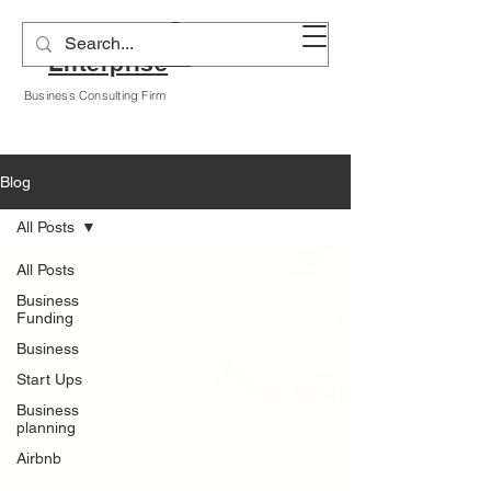
Alyssa A Hogan
Enterprise
Business Consulting Firm
Blog
All Posts
All Posts
Business
Funding
Business
Start Ups
Business
planning
Airbnb