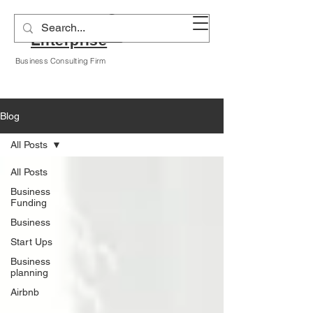
Alyssa A Hogan
Enterprise
Business Consulting Firm
Blog
All Posts
All Posts
Business
Funding
Business
Start Ups
Business
planning
Airbnb