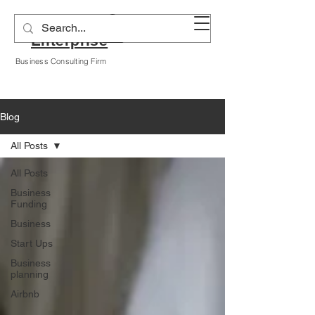
Alyssa A Hogan
Enterprise
Business Consulting Firm
Blog
All Posts
All Posts
Business
Funding
Business
Start Ups
Business
planning
Airbnb