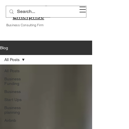
Alyssa A Hogan
Enterprise
Business Consulting Firm
Blog
All Posts
All Posts
Business
Funding
Business
Start Ups
Business
planning
Airbnb