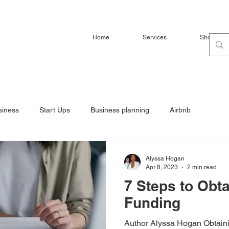
Home
Services
Shop
siness
Start Ups
Business planning
Airbnb
Alyssa Hogan
Apr 8, 2023
2 min read
7 Steps to Obt
Funding
Author Alyssa Hogan Obtaini