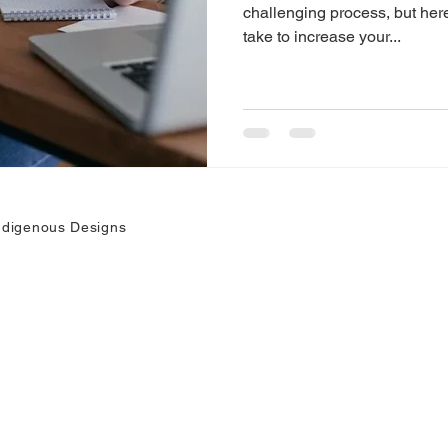
challenging process, but he
take to increase your...
ndigenous Designs