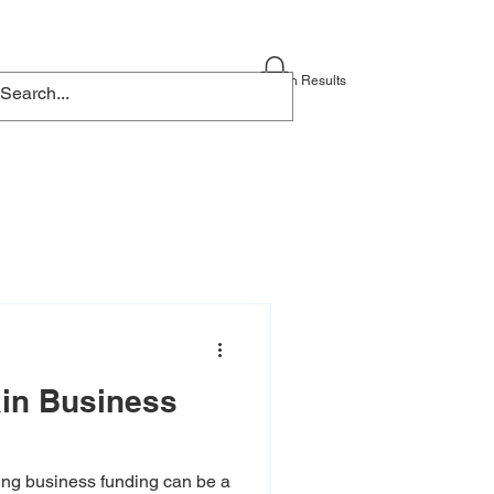
Blog
Contact
Search Results
ain Business
ng business funding can be a