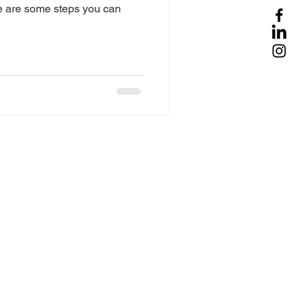
re are some steps you can