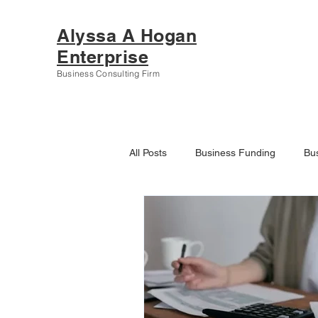
Alyssa A Hogan
Enterprise
Business Consulting Firm
All Posts
Business Funding
Bu