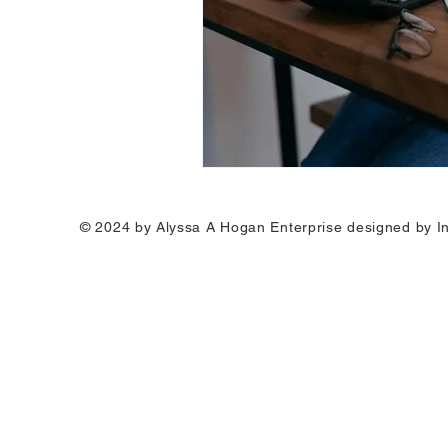
© 2024 by Alyssa A Hogan Enterprise designed by I