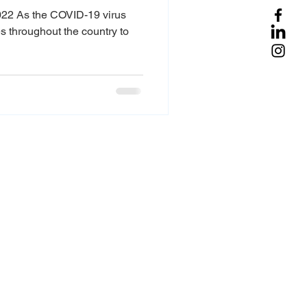
022 As the COVID-19 virus
 throughout the country to