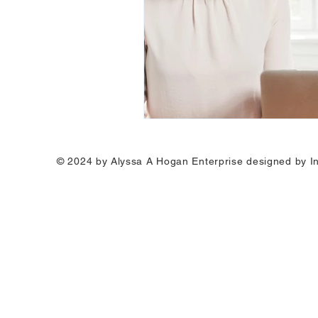
© 2024 by Alyssa A Hogan Enterprise designed by I