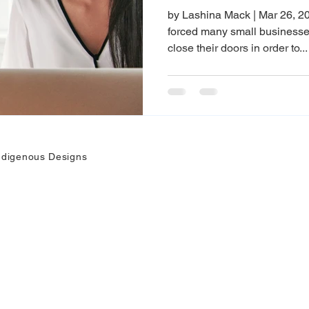
by Lashina Mack | Mar 26, 2
forced many small businesses
close their doors in order to...
ndigenous Designs