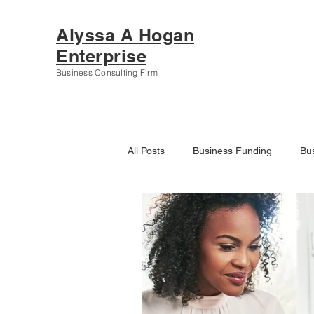
Alyssa A Hogan
Enterprise
Business Consulting Firm
All Posts
Business Funding
Bu