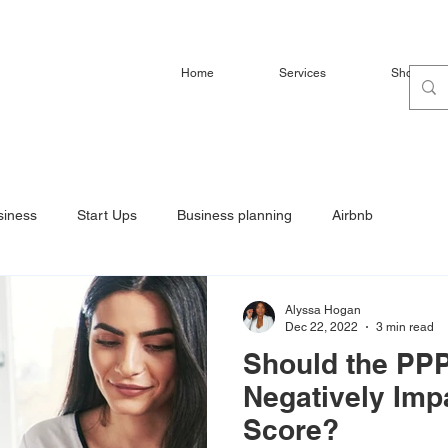
Home
Services
Shop
siness
Start Ups
Business planning
Airbnb
Alyssa Hogan
Dec 22, 2022
3 min read
Should the PPP
Negatively Imp
Score?