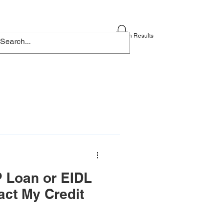
Blog
Contact
Search Results
 Loan or EIDL
act My Credit