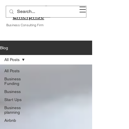
Alyssa A Hogan
Enterprise
Business Consulting Firm
Blog
All Posts
All Posts
Business
Funding
Business
Start Ups
Business
planning
Airbnb