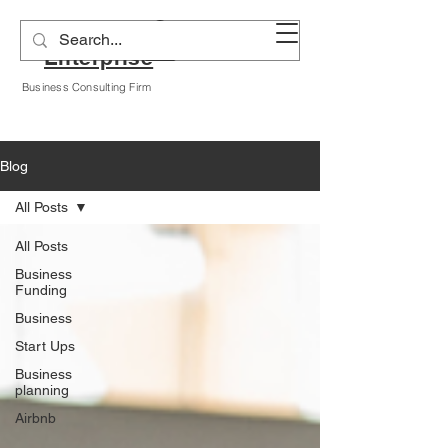
Alyssa A Hogan
Enterprise
Business Consulting Firm
Blog
All Posts
All Posts
Business
Funding
Business
Start Ups
Business
planning
Airbnb