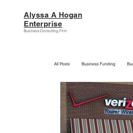
Alyssa A Hogan
Enterprise
Business Consulting Firm
All Posts
Business Funding
Bu