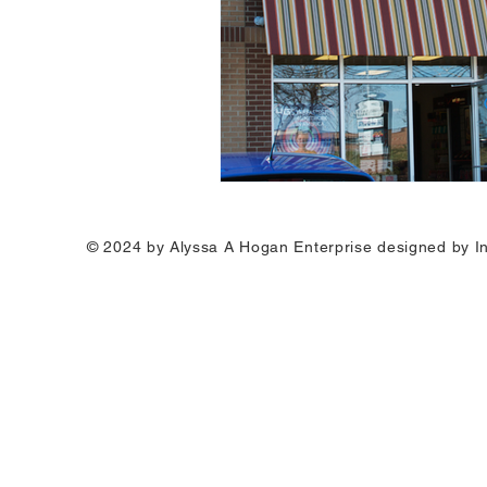
© 2024 by Alyssa A Hogan Enterprise designed by I