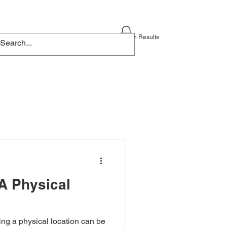
Blog
Contact
Search Results
A Physical
ng a physical location can be