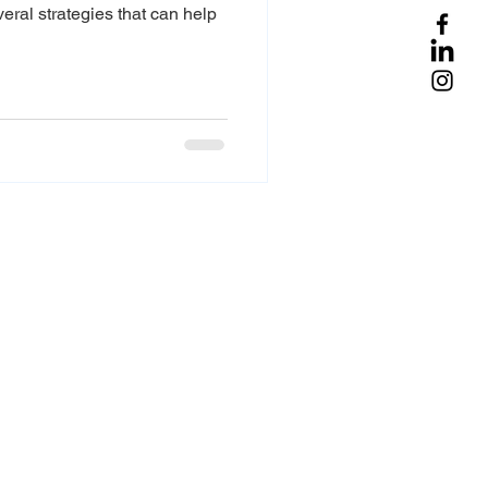
veral strategies that can help