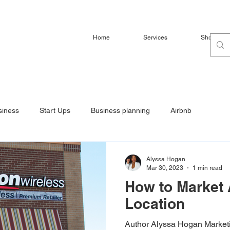
Home
Services
Shop
siness
Start Ups
Business planning
Airbnb
Alyssa Hogan
Mar 30, 2023
1 min read
How to Market 
Location
Author Alyssa Hogan Marketi