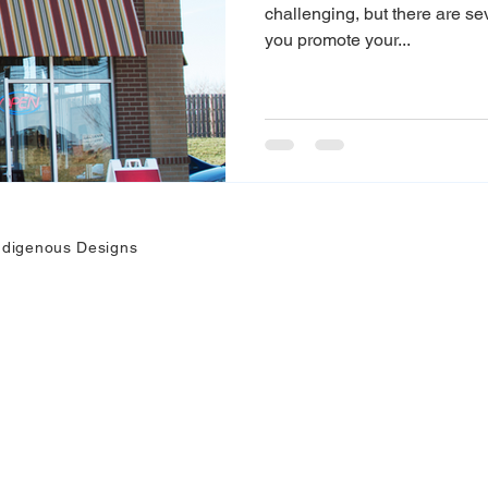
challenging, but there are se
you promote your...
ndigenous Designs