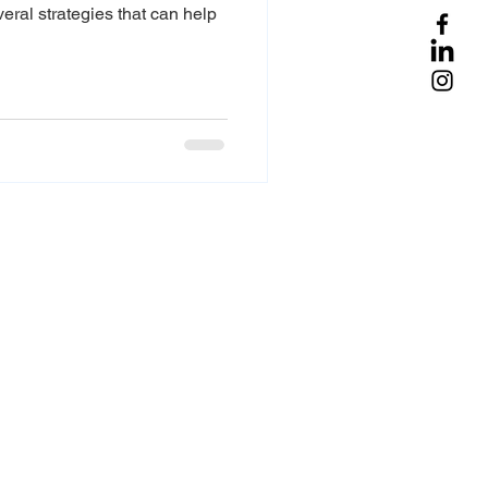
veral strategies that can help