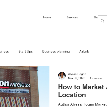
Home
Services
Shop
siness
Start Ups
Business planning
Airbnb
Alyssa Hogan
Mar 30, 2023
1 min read
How to Market 
Location
Author Alyssa Hogan Marketi