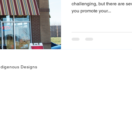
challenging, but there are se
you promote your...
ndigenous Designs