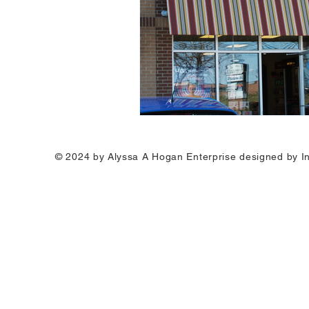
© 2024 by Alyssa A Hogan Enterprise designed by I