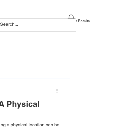
Blog
Contact
Search Results
A Physical
ng a physical location can be