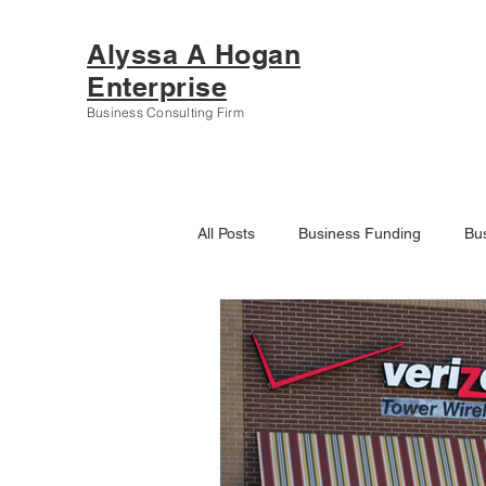
Alyssa A Hogan
Enterprise
Business Consulting Firm
All Posts
Business Funding
Bu