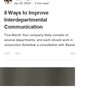
Alyssa Hogan
Jan 20, 2023
2 min read
8 Ways to Improve
Interdepartmental
Communication
Tina Martin Your company likely consists of
several departments, and each should work in
conjunction Schedule a consultation with Alyssa...