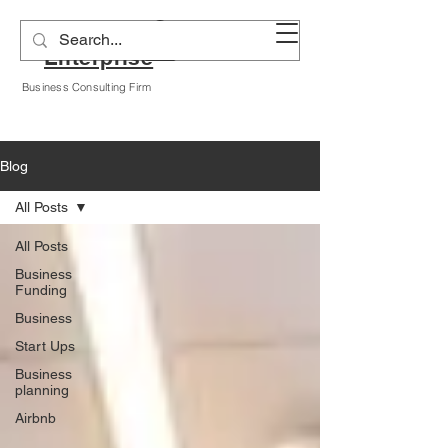
Alyssa A Hogan
Enterprise
Business Consulting Firm
Blog
All Posts
All Posts
Business
Funding
Business
Start Ups
Business
planning
Airbnb